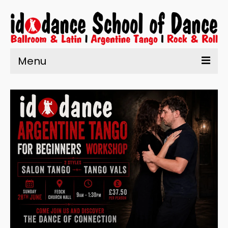
Menu
Home
About Us
Learn to Dance
Enrolment
What’s On
Testimonials
Contact us