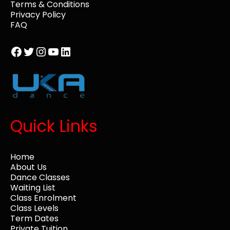
Terms & Conditions
Privacy Policy
FAQ
Facebook
Twitter
Instagram
YouTube
LinkedIn
Quick Links
Home
About Us
Dance Classes
Waiting List
Class Enrolment
Class Levels
Term Dates
Private Tuition