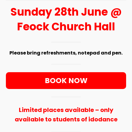
Sunday 28th June @
Feock Church Hall
Please bring refreshments, notepad and pen.
BOOK NOW
Limited places available – only
available to students of idodance