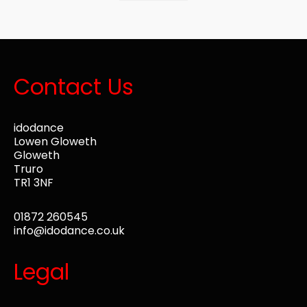
Contact Us
idodance
Lowen Gloweth
Gloweth
Truro
TR1 3NF
01872 260545
info@idodance.co.uk
Legal