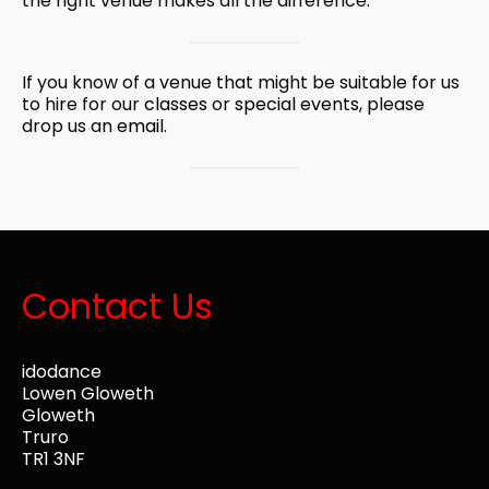
the right venue makes all the difference.
If you know of a venue that might be suitable for us
to hire for our
classes
or
special events
, please
drop us an
email
.
Contact Us
idodance
Lowen Gloweth
Gloweth
Truro
TR1 3NF