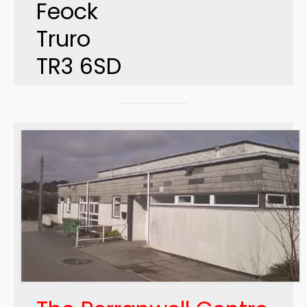
Feock
Truro
TR3 6SD