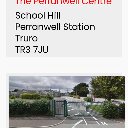
The Perranwell Centre
School Hill
Perranwell Station
Truro
TR3 7JU