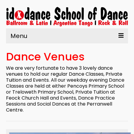
Menu
Home
Dance Venues
About Us
We are very fortunate to have 3 lovely dance
Learn to Dance
venues to hold our regular
Dance Classes
,
Private
Tuition
and Events
. All our weekday evening Dance
Enrolment
Classes are held at either
Pencoys Primary School
or
Treloweth Primary School
, Private Tuition at
What’s On
Feock Church Hall
and Events, Dance Practice
Sessions and Social Dances at the
Perranwell
Testimonials
Centre
.
Contact us