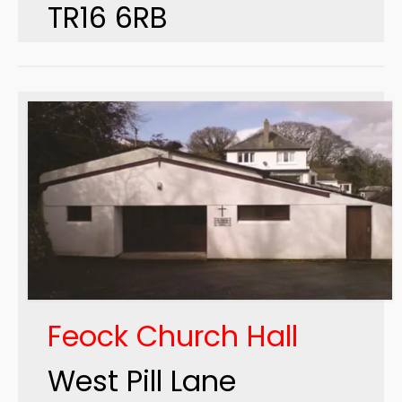
TR16 6RB
Feock Church Hall
West Pill Lane