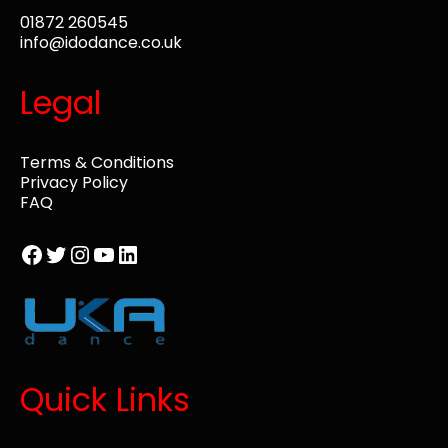
01872 260545
info@idodance.co.uk
Legal
Terms & Conditions
Privacy Policy
FAQ
Facebook
Twitter
Instagram
YouTube
LinkedIn
Quick Links