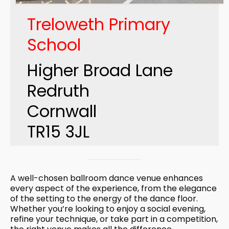
Treloweth Primary
School
Higher Broad Lane
Redruth
Cornwall
TR15 3JL
A well-chosen ballroom dance venue enhances
every aspect of the experience, from the elegance
of the setting to the energy of the dance floor.
Whether you’re looking to enjoy a social evening,
refine your technique, or take part in a competition,