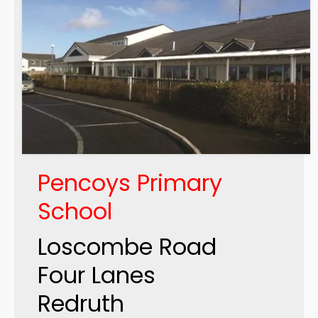
Pencoys Primary
School
Loscombe Road
Four Lanes
Redruth