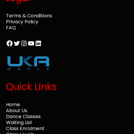
Terms & Conditions
Privacy Policy
FAQ
Facebook
Twitter
Instagram
YouTube
LinkedIn
Quick Links
Home
About Us
Dance Classes
Waiting List
Class Enrolment