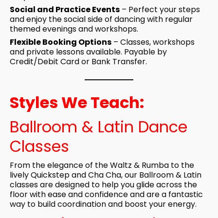
Social and Practice Events
– Perfect your steps
and enjoy the social side of dancing with regular
themed evenings and workshops.
Flexible Booking Options
– Classes, workshops
and private lessons available. Payable by
Credit/Debit Card or Bank Transfer.
Styles We Teach:
Ballroom & Latin Dance
Classes
From the elegance of the Waltz & Rumba to the
lively Quickstep and Cha Cha, our Ballroom & Latin
classes are designed to help you glide across the
floor with ease and confidence and are a fantastic
way to build coordination and boost your energy.