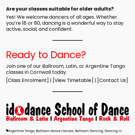
Are your classes suitable for older adults?
Yes! We welcome dancers of all ages. Whether
you’re 18 or 80, dancing is a wonderful way to stay
active, social, and confident.
Ready to Dance?
Join one of our Ballroom, Latin, or Argentine Tango
classes in Cornwall today.
[
Class Enrolment
] | [
View Timetable
] | [
Contact Us
]
Argentine Tango
,
Ballroom dance classes
,
Ballroom Dancing
,
Dancing in