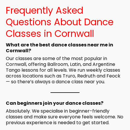
Frequently Asked
Questions About Dance
Classes in Cornwall
What are the best dance classes near me in
Cornwall?
Our classes are some of the most popular in
Cornwall, offering Ballroom, Latin, and Argentine
Tango lessons for all levels. We run weekly classes
across locations such as Truro, Redruth and Feock
— so there’s always a dance class near you.
Can beginners join your dance classes?
Absolutely. We specialise in beginner-friendly
classes and make sure everyone feels welcome. No
previous experience is needed to get started.