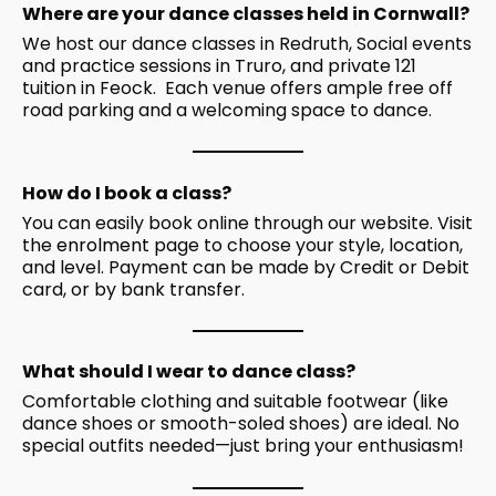
Where are your dance classes held in Cornwall?
We host our dance classes in Redruth, Social events
and practice sessions in Truro, and private 121
tuition in Feock. Each venue offers ample free off
road parking and a welcoming space to dance.
How do I book a class?
You can easily book online through our website. Visit
the
enrolment
page to choose your style, location,
and level. Payment can be made by Credit or Debit
card, or by bank transfer.
What should I wear to dance class?
Comfortable clothing and suitable footwear (like
dance shoes or smooth-soled shoes) are ideal. No
special outfits needed—just bring your enthusiasm!