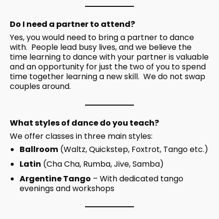
Do I need a partner to attend?
Yes, you would need to bring a partner to dance
with. People lead busy lives, and we believe the
time learning to dance with your partner is valuable
and an opportunity for just the two of you to spend
time together learning a new skill. We do not swap
couples around.
What styles of dance do you teach?
We offer classes in three main styles:
Ballroom
(Waltz, Quickstep, Foxtrot, Tango etc.)
Latin
(Cha Cha, Rumba, Jive, Samba)
Argentine Tango
– With dedicated tango
evenings and workshops