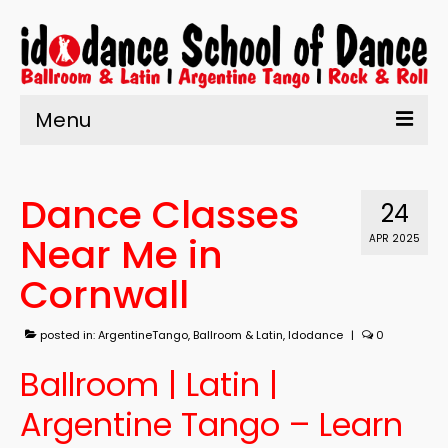
Menu
Home
Dance Classes
About Us
24
Near Me in
APR 2025
Learn to Dance
Cornwall
Enrolment
What’s On
posted in:
ArgentineTango
,
Ballroom & Latin
,
Idodance
|
0
Testimonials
Ballroom | Latin |
Contact us
Argentine Tango – Learn