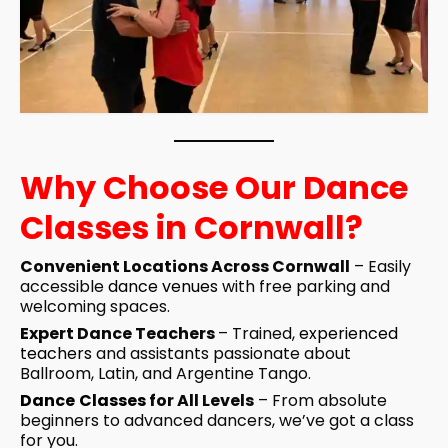
Why Choose Our Dance
Classes in Cornwall?
Convenient Locations Across Cornwall
– Easily
accessible
dance venues
with free parking and
welcoming spaces.
Expert Dance Teachers
– Trained,
experienced
teachers
and assistants passionate about
Ballroom, Latin, and Argentine Tango.
Dance
Classes
for All Levels
– From absolute
beginners to advanced dancers, we’ve got a class
for you.