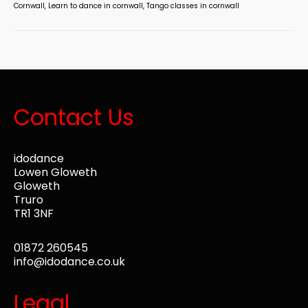
Cornwall
,
Learn to dance in cornwall
,
Tango classes in cornwall
Contact Us
idodance
Lowen Gloweth
Gloweth
Truro
TR1 3NF
01872 260545
info@idodance.co.uk
Legal