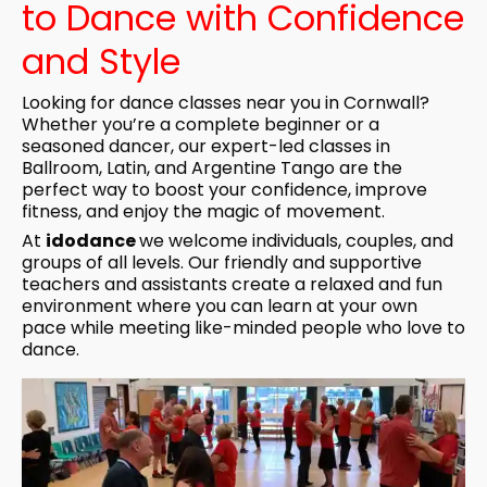
to Dance with Confidence
and Style
Looking for dance classes near you in Cornwall?
Whether you’re a complete beginner or a
seasoned dancer, our expert-led classes in
Ballroom, Latin, and Argentine Tango are the
perfect way to boost your confidence, improve
fitness, and enjoy the magic of movement.
At
idodance
we welcome individuals, couples, and
groups of all levels. Our friendly and supportive
teachers and assistants create a relaxed and fun
environment where you can learn at your own
pace while meeting like-minded people who love to
dance.