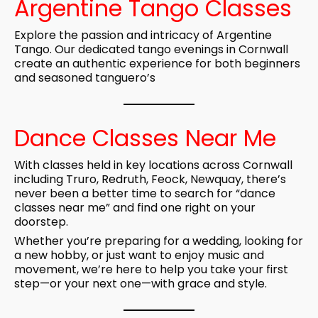
Argentine Tango Classes
Explore the passion and intricacy of Argentine
Tango. Our dedicated tango evenings in Cornwall
create an authentic experience for both beginners
and seasoned tanguero’s
Dance Classes Near Me
With classes held in key locations across Cornwall
including Truro,
Redruth
, Feock, Newquay, there’s
never been a better time to search for “dance
classes near me” and find one right on your
doorstep.
Whether you’re preparing for a
wedding
, looking for
a new hobby, or just want to enjoy music and
movement, we’re here to help you take your first
step—or your next one—with grace and style.